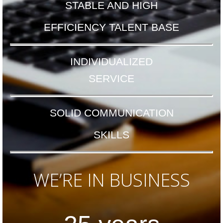
STABLE AND HIGH
EFFICIENCY TALENT BASE
INDIVIDUALIZED
SERVICE
SOLID
COMMUNICATION
SKILLS
WE’RE IN BUSINESS