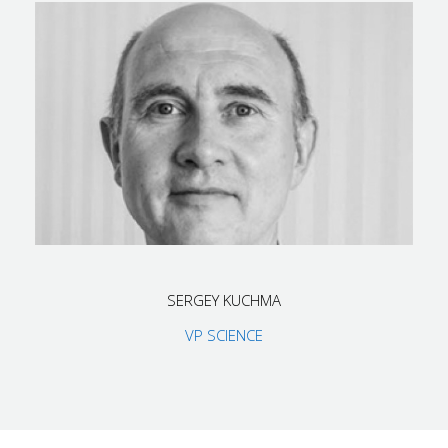
SERGEY KUCHMA
VP SCIENCE