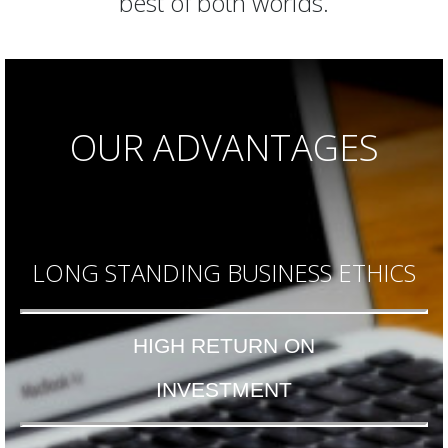
best of both worlds.
OUR ADVANTAGES
LONG STANDING BUSINESS ETHICS
HIGH RETURN ON
INVESTMENT