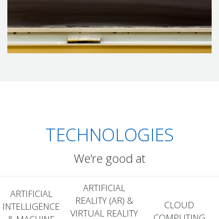
PyTorch, TensorFlow, and BERT to create AI solutions that are
as unique as your business.
TECHNOLOGIES
We’re good at
ARTIFICIAL
ARTIFICIAL
REALITY (AR) &
CLOUD
INTELLIGENCE
VIRTUAL REALITY
COMPUTING