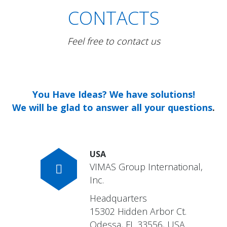
CONTACTS
Feel free to contact us
You Have Ideas? We have solutions!
We will be glad to answer all your questions
.
USA
VIMAS Group International,
Inc.
Headquarters
15302 Hidden Arbor Ct.
Odessa, FL 33556, USA