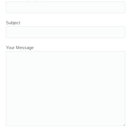
Subject
Your Message