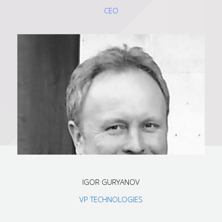
CEO
IGOR GURYANOV
VP TECHNOLOGIES