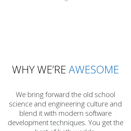
WHY WE’RE
AWESOME
We bring forward the old school
science and engineering culture and
blend it with modern software
development techniques. You get the