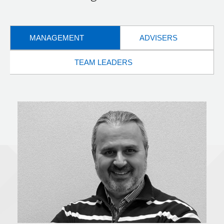
MANAGEMENT
ADVISERS
TEAM LEADERS