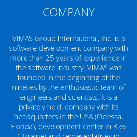
COMPANY
VIMAS Group International, Inc. is a
software development company with
more than 25 years of experience in
the software industry. VIMAS was
founded in the beginning of the
nineties by the enthusiastic team of
engineers and scientists. It is a
privately held, company with its
headquarters in the USA (Odessa,
Florida), development center in Kiev
(Ukraine) and representatives in