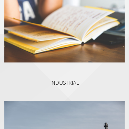
We develop a line of solutions (Speech Recognition, Machine
Learning, Custom AI) and platforms that let millions of people
improve their spoken English abilities. We provide interactive AI
based English learning, assessments and remediation
technologies for the Education, Corporate and Entertainment
sectors.
INDUSTRIAL
INDUSTRIAL
We provide high quality software tools for the automation of
industrial CPQ (Configure, Price, Quote) processes and Data