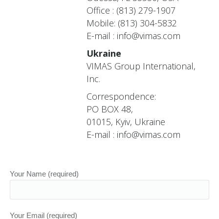
Office : (813) 279-1907
Mobile: (813) 304-5832
E-mail :
info@vimas.com
Ukraine
VIMAS Group International,
Inc.
Correspondence:
PO BOX 48,
01015, Kyiv, Ukraine
E-mail :
info@vimas.com
Your Name (required)
Your Email (required)