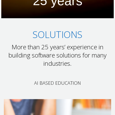
25
years
SOLUTIONS
More than 25 years’ experience in
building software solutions for many
industries.
AI BASED EDUCATION
AI BASED EDUCATION