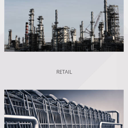
Management.We have deeply mastered the Oracle CPQ
platform and can handle any customer's needs, no matter how
intricate or customizable they may be.
RETAIL
RETAIL
VIMAS' SPRUT (FRONT & BACK OFFICE) software is a suite
of integrated modules that trade businesses can use to collect,
store, manage and interpret data from many trade activities,