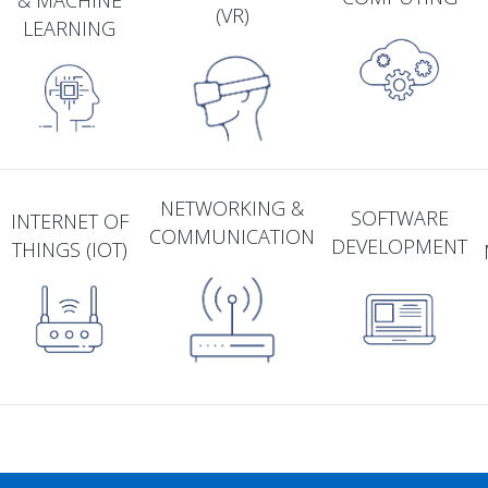
& MACHINE
(VR)
LEARNING
NETWORKING &
SOFTWARE
INTERNET OF
COMMUNICATION
DEVELOPMENT
THINGS (IOT)