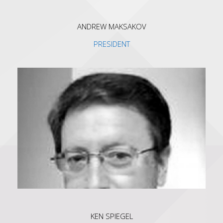
ANDREW MAKSAKOV
PRESIDENT
KEN SPIEGEL