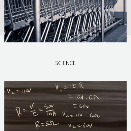
including: product planning, purchasing, marketing, sales,
inventory management, shipping and payments.
SCIENCE
SCIENCE
We explore many areas of speech processing technology. We
have spent years of research and development in this field. Our
technologies are born from deep cooperation with leading R&D
institutions and Leverage our expertise in Scikit-learn, XGBoost,