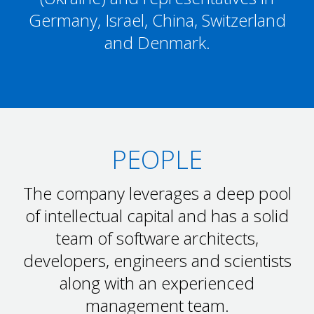
Germany, Israel, China, Switzerland
and Denmark.
PEOPLE
The company leverages a deep pool
of intellectual capital and has a solid
team of software architects,
developers, engineers and scientists
along with an experienced
management team.